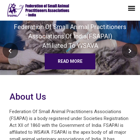
Regional WSAVA Congress 2023
In Collaboration With
FSAPAI
STER
About Us
Federation Of Small Animal Practitioners Associations
(FSAPAI) is a body registered under Societies Registration
Act XII of 1860 with the Government of India. FSAPAI is
affiliated to WSAVA. FSAPAI is the apex body of all major
small animal veterinary associations of India. It has