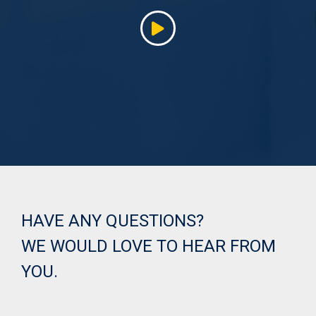
HAVE ANY QUESTIONS?
WE WOULD LOVE TO HEAR FROM
YOU.