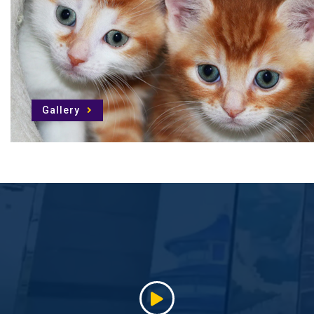
Gallery