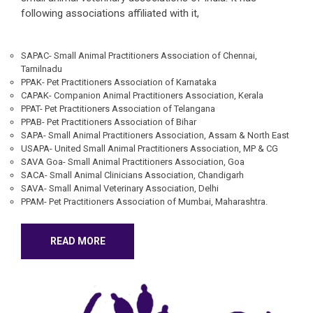
following associations affiliated with it,
SAPAC- Small Animal Practitioners Association of Chennai,
Tamilnadu
PPAK- Pet Practitioners Association of Karnataka
CAPAK- Companion Animal Practitioners Association, Kerala
PPAT- Pet Practitioners Association of Telangana
PPAB- Pet Practitioners Association of Bihar
SAPA- Small Animal Practitioners Association, Assam & North East
USAPA- United Small Animal Practitioners Association, MP & CG
SAVA Goa- Small Animal Practitioners Association, Goa
SACA- Small Animal Clinicians Association, Chandigarh
SAVA- Small Animal Veterinary Association, Delhi
PPAM- Pet Practitioners Association of Mumbai, Maharashtra.
READ MORE