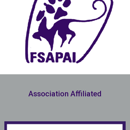
Association Affiliated