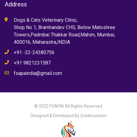
Address
Dogs & Cats Veterinary Clinic,
Shop No 1, Bramhandev CHS, Below Matoshree
Towers,Padmbai Thakkar Road,Mahim, Mumbai,
400016, Maharastra,INDIA
+91 -22-24380756
+91 9821231587
fsapaindia@gmail.com
© 2022 FSAPAI All Rights Reserved.
Designed & Developed By Goldenunicon