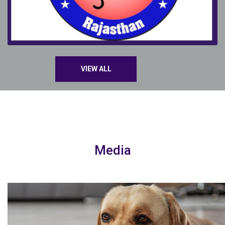
VIEW ALL
Media