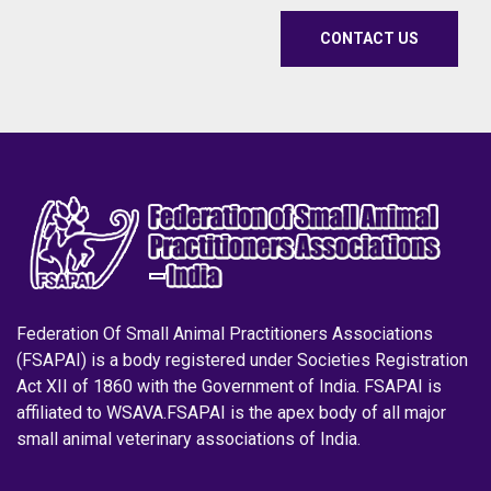
CONTACT US
Federation Of Small Animal Practitioners Associations
(FSAPAI) is a body registered under Societies Registration
Act XII of 1860 with the Government of India. FSAPAI is
affiliated to WSAVA.FSAPAI is the apex body of all major
small animal veterinary associations of India.