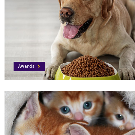
Awards