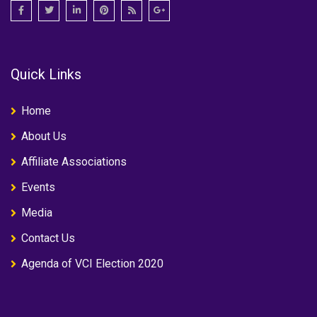
Quick Links
Home
About Us
Affiliate Associations
Events
Media
Contact Us
Agenda of VCI Election 2020